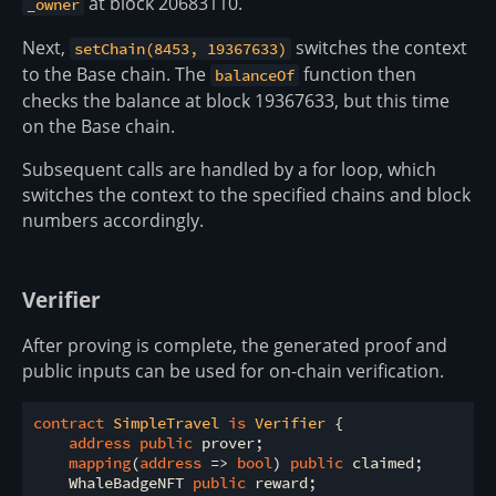
at block 20683110.
_owner
Next,
switches the context
setChain(8453, 19367633)
to the Base chain. The
function then
balanceOf
checks the balance at block 19367633, but this time
on the Base chain.
Subsequent calls are handled by a for loop, which
switches the context to the specified chains and block
numbers accordingly.
Verifier
After proving is complete, the generated proof and
public inputs can be used for on-chain verification.
contract
SimpleTravel
is
Verifier
{

address
public
 prover;

mapping
(
address
=
>
bool
) 
public
 claimed;

    WhaleBadgeNFT 
public
 reward;
