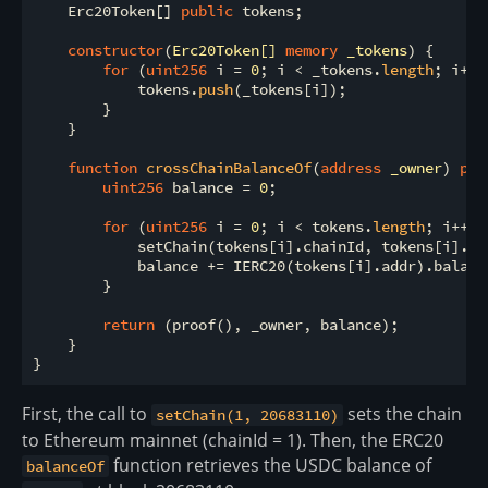
    Erc20Token[] 
public
 tokens;

constructor
(
Erc20Token[] 
memory
 _tokens
) 
{

for
 (
uint256
 i 
=
0
; i 
<
 _tokens.
length
; i
+
+
)
            tokens.
push
(_tokens[i]);

        }

    }

function
crossChainBalanceOf
(
address
 _owner
) 
pub
uint256
 balance 
=
0
;

for
 (
uint256
 i 
=
0
; i 
<
 tokens.
length
; i
+
+
) {
            setChain(tokens[i].chainId, tokens[i].blo
            balance 
+
=
 IERC20(tokens[i].addr).balanc
        }

return
 (proof(), _owner, balance);

    }

First, the call to
sets the chain
setChain(1, 20683110)
to Ethereum mainnet (chainId = 1). Then, the ERC20
function retrieves the USDC balance of
balanceOf