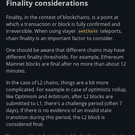
Finality considerations
Finality, in the context of blockchains, is a point at
which a transaction or block is fully confirmed and
irreversible. When using vlayer
teleports,
setChain
chain finality is an important factor to consider.
One should be aware that different chains may have
different finality thresholds. For example, Ethereum
Mainnet blocks are final after no more than about 12
minutes.
In the case of L2 chains, things are a bit more
complicated. For example in case of optimistic rollup,
like Optimism and Arbitrum, after L2 blocks are
submitted to L1, there's a challenge period (often 7
days). If there is no evidence of an invalid state
transition during this period, the L2 block is
considered final.