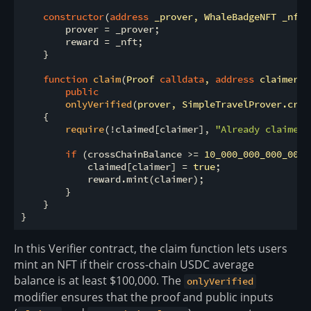
constructor
(
address
 _prover, WhaleBadgeNFT _nft
)
        prover 
=
 _prover;

        reward 
=
 _nft;

    }

function
claim
(
Proof 
calldata
, 
address
 claimer, 
public
onlyVerified
(
prover, SimpleTravelProver.cros
{

require
(
!
claimed[claimer], 
"Already claimed"
if
 (crossChainBalance 
>
=
10_000_000_000_00
) 
            claimed[claimer] 
=
true
;

            reward.mint(claimer);

        }

    }

In this Verifier contract, the claim function lets users
mint an NFT if their cross-chain USDC average
balance is at least $100,000. The
onlyVerified
modifier ensures that the proof and public inputs