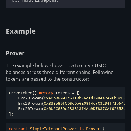
Example
Prover
The example below shows how to check USDC
balances across three different chains. Following
tokens are passed to the constructor:
Erc20Token[] 
memory
 tokens 
=
 [

    Erc20Token(
0xA0b86991c6218b36c1d19D4a2e9Eb0cE360
    Erc20Token(
0x833589fCD6eDb6E08f4c7C32D4f71b54bdA
    Erc20Token(
0x0b2C639c533813f4Aa9D7837CAf62653d09
contract
SimpleTeleportProver
is
Prover
{
