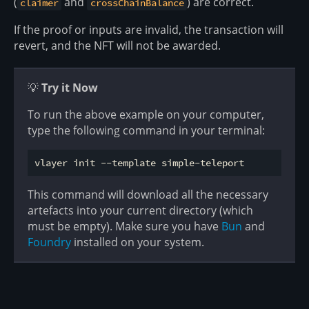
(
and
) are correct.
claimer
crossChainBalance
If the proof or inputs are invalid, the transaction will
revert, and the NFT will not be awarded.
💡
Try it Now
To run the above example on your computer,
type the following command in your terminal:
This command will download all the necessary
artefacts into your current directory (which
must be empty). Make sure you have
Bun
and
Foundry
installed on your system.