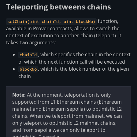
Teleporting betweens chains
function,
setChain(uint chainId, uint blockNo)
available in Prover contracts, allows to switch the
context of execution to another chain (teleport). It
takes two arguments:
, which specifies the chain in the context
chainId
of which the next function call will be executed
, which is the block number of the given
blockNo
chain
Note:
At the moment, teleportation is only
supported from L1 Ethereum chains (Ethereum
mainnet and Ethereum sepolia) to optimistic L2
chains. When we teleport from mainnet, we can
only teleport to optimistic L2 mainnet chains,
and from sepolia we can only teleport to
optimistic L2 sepolia.