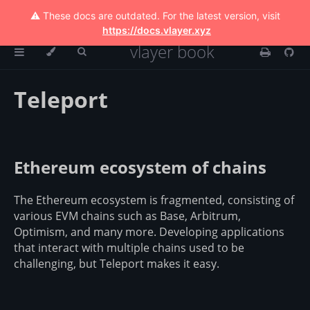
⚠️ These docs are outdated. For the latest version, visit
https://docs.vlayer.xyz
vlayer book
Teleport
Ethereum ecosystem of chains
The Ethereum ecosystem is fragmented, consisting of
various EVM chains such as Base, Arbitrum,
Optimism, and many more. Developing applications
that interact with multiple chains used to be
challenging, but Teleport makes it easy.