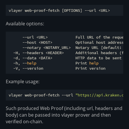
Available options:
      --url <URL>            Full URL of the request 
      --host <HOST>          Optional host address, 
      --notary <NOTARY_URL>  Notary URL [default: ht
  -H, --headers <HEADER>     Additional headers (for
  -d, --data <DATA>          HTTP data to be sent wit
  -h, --
help
                 Print 
help
Example usage:
vlayer web-proof-fetch --url 
"https://api.kraken.com
Such produced Web Proof (including url, headers and
body) can be passed into vlayer prover and then
verified on-chain.