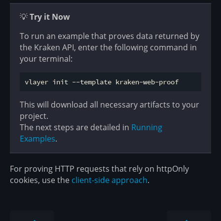
💡
Try it Now
To run an example that proves data returned by
the Kraken API, enter the following command in
your terminal:
This will download all necessary artifacts to your
project.
The next steps are detailed in
Running
Examples
.
For proving HTTP requests that rely on httpOnly
cookies, use the
client-side approach
.