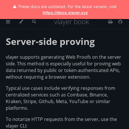
⚠️ These docs are outdated. For the latest version, visit
https://docs.vlayer.xyz
vlayer book
Server-side proving
vlayer supports generating Web Proofs on the server
side. This method is especially useful for proving web
data returned by public or token-authenticated APIs,
without requiring a browser extension.
Typical use cases include verifying responses from
centralized services such as Coinbase, Binance,
Kraken, Stripe, Github, Meta, YouTube or similar
platforms.
To notarize HTTP requests from the server, use the
vlayer CLI: