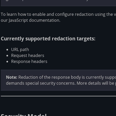
To learn how to enable and configure redaction using the 
our JavaScript documentation.
Currently supported redaction targets:
URL path
Request headers
Response headers
Note:
Redaction of the response body is currently supp
demands special security concerns. More details will be