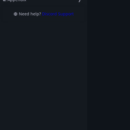
🛟 Need help?
Discord Support