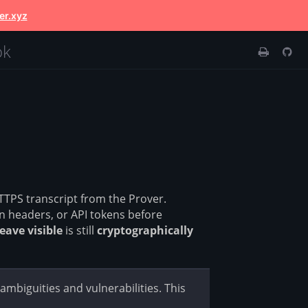
er.xyz
ok
TTPS transcript from the Prover.
 headers, or API tokens before
leave visible
is still
cryptographically
mbiguities and vulnerabilities. This