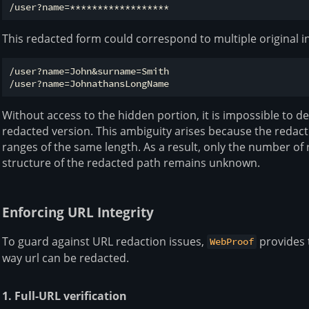
This redacted form could correspond to multiple original i
/user?name=John&surname=Smith

Without access to the hidden portion, it is impossible to d
redacted version. This ambiguity arises because the redac
ranges of the same length. As a result, only the number of 
structure of the redacted path remains unknown.
Enforcing URL Integrity
To guard against URL redaction issues,
provides 
WebProof
way url can be redacted.
1. Full-URL verification