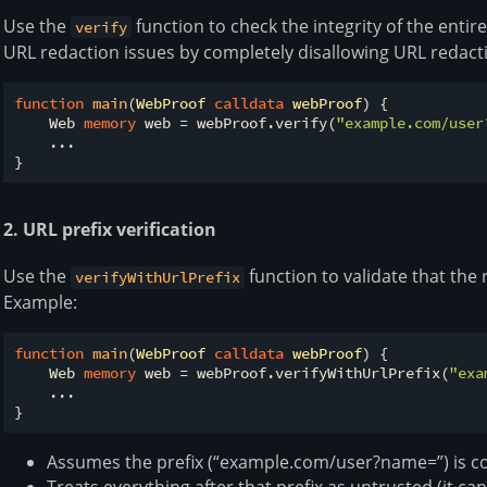
Use the
function to check the integrity of the enti
verify
URL redaction issues by completely disallowing URL redact
function
main
(
WebProof 
calldata
 webProof
) 
{

    Web 
memory
 web 
=
 webProof.verify(
"example.com/user
    ...

2. URL prefix verification
Use the
function to validate that the
verifyWithUrlPrefix
Example:
function
main
(
WebProof 
calldata
 webProof
) 
{

    Web 
memory
 web 
=
 webProof.verifyWithUrlPrefix(
"exa
    ...

Assumes the prefix (“example.com/user?name=”) is co