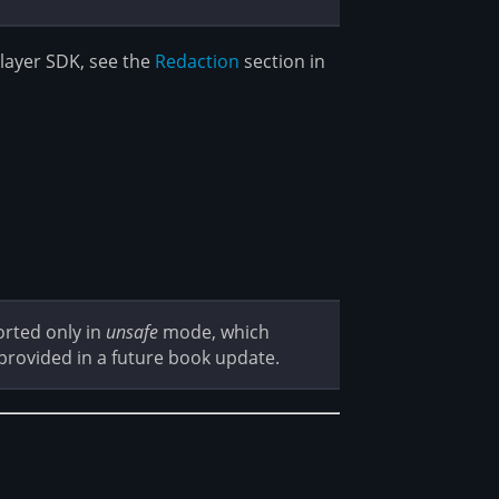
vlayer SDK, see the
Redaction
section in
orted only in
unsafe
mode, which
 provided in a future book update.