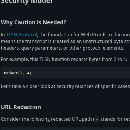
Security Model
Why Caution Is Needed?
In
TLSN Protocol
, the foundation for Web Proofs, redaction
means the transcript is treated as an unstructured byte s
headers, query parameters, or other protocol elements.
For example, this TLSN function redacts bytes from 2 to 4.
redact(
2
, 
4
Let’s take a closer look at security nuances of specific cases
URL Redaction
Consider the following redacted URL path (
stands for re
*