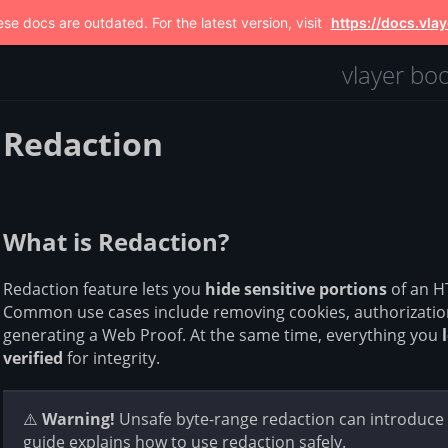
se docs are outdated. For the latest version, visit
https://docs.vlay
vlayer bo
Redaction
What is Redaction?
Redaction feature lets you
hide sensitive portions
of an H
Common use cases include removing cookies, authorization
generating a Web Proof. At the same time, everything you
verified
for integrity.
⚠️
Warning!
Unsafe byte-range redaction can introduce a
guide explains how to use redaction safely.