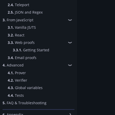
2.4.
Teleport
2.5.
JSON and Regex
3.
From JavaScript
❱
3.1.
Vanilla JS/TS
3.2.
React
3.3.
Web proofs
❱
3.3.1.
Getting Started
3.4.
Email proofs
4.
Advanced
❱
4.1.
Prover
4.2.
Verifier
4.3.
Global variables
4.4.
Tests
5.
FAQ & Troubleshooting
6.
Appendix
❱