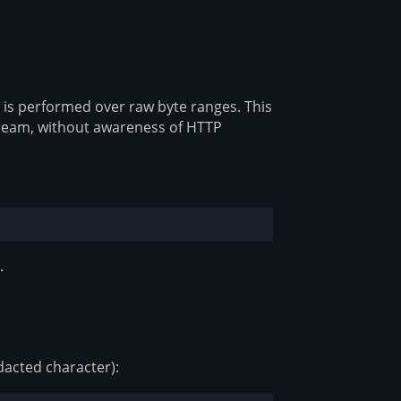
 is performed over raw byte ranges. This
tream, without awareness of HTTP
.
dacted character):