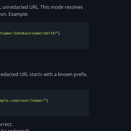
re, unredacted URL. This mode resolves
ion. Example:
?name=John&surname=Smith"
)

 redacted URL starts with a known prefix.
mple.com/user?name="
)

rrect.