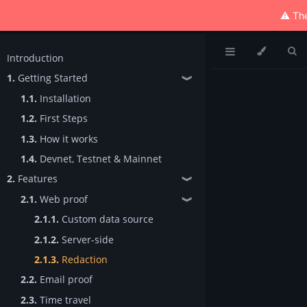
⚠️ The
Introduction
1.
Getting Started
❱
1.1.
Installation
1.2.
First Steps
1.3.
How it works
1.4.
Devnet, Testnet & Mainnet
2.
Features
❱
2.1.
Web proof
❱
2.1.1.
Custom data source
2.1.2.
Server-side
2.1.3.
Redaction
2.2.
Email proof
2.3.
Time travel