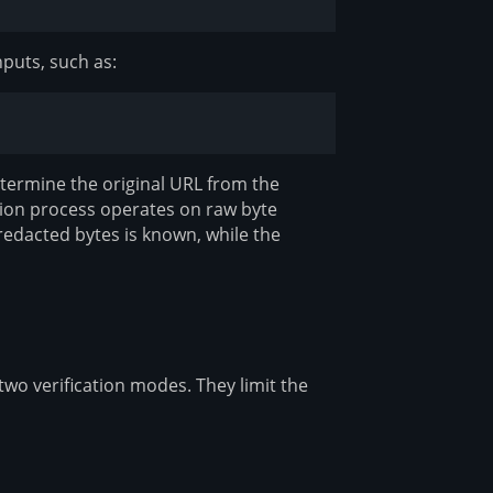
nputs, such as:
etermine the original URL from the
tion process operates on raw byte
redacted bytes is known, while the
two verification modes. They limit the